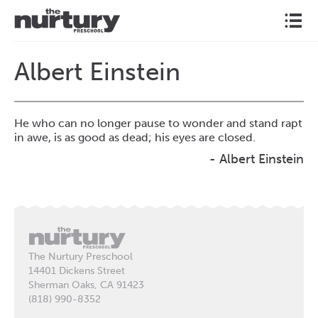
l
Albert Einstein
He who can no longer pause to wonder and stand rapt
in awe, is as good as dead; his eyes are closed.
- Albert Einstein
The Nurtury Preschool
14401 Dickens Street
Sherman Oaks, CA 91423
(818) 990-8352