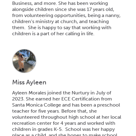
Business, and more. She has been working
alongside children since she was 17 years old,
from volunteering opportunities, being a nanny,
children’s ministry at church, and teaching
them. She is happy to say that working with
children is a part of her calling in life.
Miss Ayleen
Ayleen Morales joined the Nurtury in July of
2023. She earned her ECE Certification from
Santa Monica College and has been a
preschool
teacher for five years. Before that, she
volunteered throughout high
school
at her local
recreation center for 4 years and worked with
children in grades K-5.
School
was her happy
place as a child, and she hopes to make
school