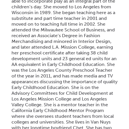
able to incorporate play as an integral part of the
children’s day. She moved to Los Angeles from
Wisconsin in 1989. She began teaching here as a
substitute and part time teacher in 2001 and
moved on to teaching full time in 2002. She
attended the Milwaukee School of Business, and
received an Associate’s Degree in Fashion
Merchandising and minored in Interior Design,
and later attended L.A. Mission College, earning
her preschool certificate after taking 38 child
development units and 23 general ed units for an
AA equivalent in Early Childhood Education. She
was the Los Angeles County Preschool Teacher
of the year in 2011, and has made media and TV
appearances discussing the importance of quality
Early Childhood Education. She is on the
Advisory Committees for Child Development at
Los Angeles Mission College and Los Angeles
Valley College. She is a mentor teacher in the
California Early Childhood Mentor Program
where she oversees student teachers from local
colleges and universities. She lives in Van Nuys
with her longtime boyfriend Chet. She has two