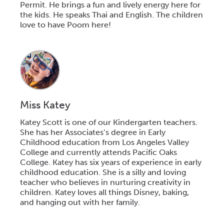
Permit. He brings a fun and lively energy here for
the kids. He speaks Thai and English. The children
love to have Poom here!
Miss Katey
Katey Scott is one of our Kindergarten teachers.
She has her Associates’s degree in Early
Childhood education from Los Angeles Valley
College and currently attends Pacific Oaks
College. Katey has six years of experience in early
childhood education. She is a silly and loving
teacher who believes in nurturing creativity in
children. Katey loves all things Disney, baking,
and hanging out with her family.