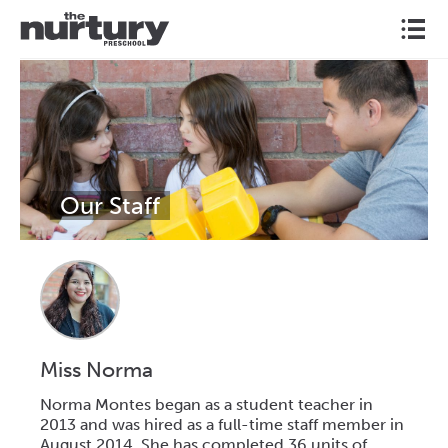
l
Our Staff
Miss Norma
Norma Montes began as a student teacher in
2013 and was hired as a full-time staff member in
August 2014. She has completed 36 units of