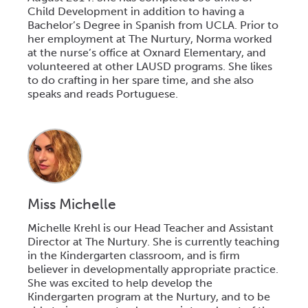
Child Development in addition to having a
Bachelor’s Degree in Spanish from UCLA. Prior to
her employment at The Nurtury, Norma worked
at the nurse’s office at Oxnard Elementary, and
volunteered at other LAUSD programs. She likes
to do crafting in her spare time, and she also
speaks and reads Portuguese.
Miss Michelle
Michelle Krehl is our Head Teacher and Assistant
Director at The Nurtury. She is currently teaching
in the Kindergarten classroom, and is firm
believer in developmentally appropriate practice.
She was excited to help develop the
Kindergarten program at the Nurtury, and to be