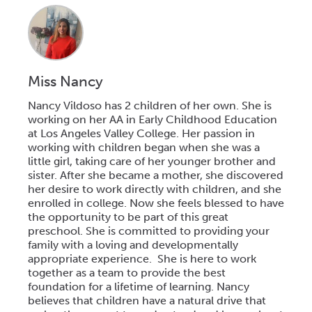
Miss Nancy
Nancy Vildoso has 2 children of her own. She is
working on her AA in Early Childhood Education
at Los Angeles Valley College. Her passion in
working with children began when she was a
little girl, taking care of her younger brother and
sister. After she became a mother, she discovered
her desire to work directly with children, and she
enrolled in college. Now she feels blessed to have
the opportunity to be part of this great
preschool. She is committed to providing your
family with a loving and developmentally
appropriate experience. She is here to work
together as a team to provide the best
foundation for a lifetime of learning. Nancy
believes that children have a natural drive that