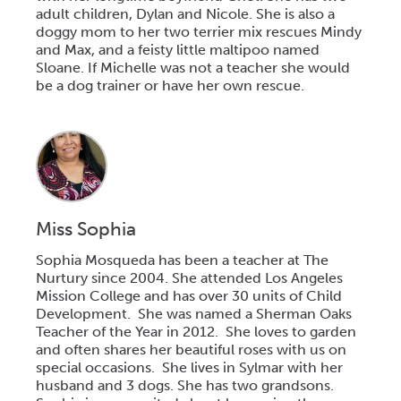
adult children, Dylan and Nicole. She is also a
doggy mom to her two terrier mix rescues Mindy
and Max, and a feisty little maltipoo named
Sloane. If Michelle was not a teacher she would
be a dog trainer or have her own rescue.
Miss Sophia
Sophia Mosqueda has been a teacher at The
Nurtury since 2004. She attended Los Angeles
Mission College and has over 30 units of Child
Development. She was named a Sherman Oaks
Teacher of the Year in 2012. She loves to garden
and often shares her beautiful roses with us on
special occasions. She lives in Sylmar with her
husband and 3 dogs. She has two grandsons.