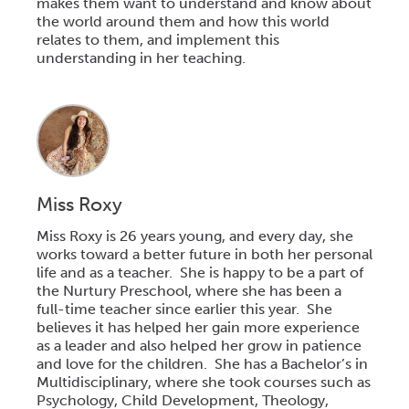
makes them want to understand and know about
the world around them and how this world
relates to them, and implement this
understanding in her teaching.
Miss Roxy
Miss Roxy is 26 years young, and every day, she
works toward a better future in both her personal
life and as a teacher. She is happy to be a part of
the Nurtury
Preschool,
where she has been a
full-time teacher since earlier this year. She
believes it has helped her gain more experience
as a leader and also helped her grow in patience
and love for the children. She has a Bachelor’s in
Multidisciplinary, where she took courses such as
Psychology, Child Development, Theology,