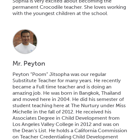
Sophia is very excited about becoming the
permanent Crocodile teacher. She loves working
with the youngest children at the school.
Mr. Peyton
Peyton “Poom” Jitsopha was our regular
Substitute Teacher for many years. He recently
became a Full time teacher and is doing an
amazing job. He was born in Bangkok, Thailand
and moved here in 2004. He did his semester of
student teaching here at The Nurtury under Miss
Michelle in the fall of 2012. He received his
Associates Degree in Child Development from
Los Angeles Valley College in 2012 and was on
the Dean’s List. He holds a California Commission
on Teacher Credentialing Child Development