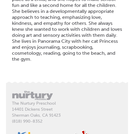
fun and like a second home for all the children.
She believes in a developmentally appropriate
approach to teaching, emphasizing love,
kindness, and empathy for others. She always
knew she wanted to work with children and loves
doing art and sensory activities with them daily.
She lives in Panorama City with her cat Princess
and enjoys journaling, scrapbooking,
cosmetology, reading, going to the beach, and
the gym.
The Nurtury Preschool
14401 Dickens Street
Sherman Oaks, CA 91423
(818) 990-8352