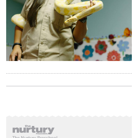
The Nurtury Preschool