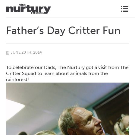
l
Father’s Day Critter Fun
JUNE 20TH, 2014
\
To celebrate our Dads, The Nurtury got a visit from The
Critter Squad to learn about animals from the
rainforest!