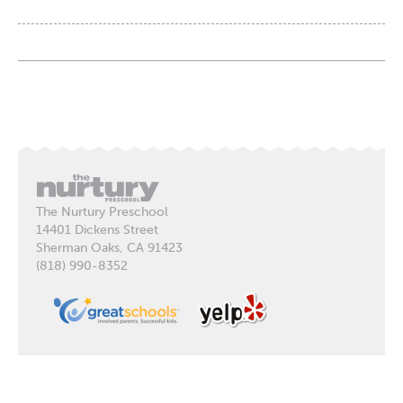
The Nurtury Preschool
14401 Dickens Street
Sherman Oaks, CA 91423
(818) 990-8352