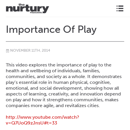
l
Importance Of Play
NOVEMBER 11TH, 2014
\
This video explores the importance of play to the
health and wellbeing of individuals, families,
communities, and society as a whole. It demonstrates
play’s essential role in human physical, cognitive,
emotional, and social development, showing how all
aspects of learning, creativity, and innovation depend
on play and how it strengthens communities, makes
companies more agile, and revitalizes cities.
http://www.youtube.com/
watch?
v=Q7UoQ9zJnsU#t=33