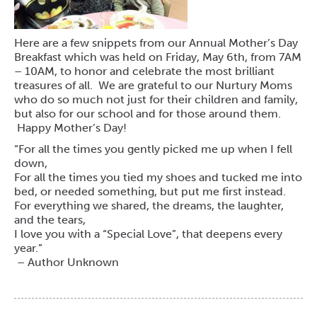
Here are a few snippets from our Annual Mother’s Day
Breakfast which was held on Friday, May 6th, from 7AM
– 10AM, to honor and celebrate the most brilliant
treasures of all. We are grateful to our Nurtury Moms
who do so much not just for their children and family,
but also for our school and for those around them.
Happy Mother’s Day!
“For all the times you gently picked me up when I fell
down,
For all the times you tied my shoes and tucked me into
bed, or needed something, but put me first instead.
For everything we shared, the dreams, the laughter,
and the tears,
I love you with a “Special Love”, that deepens every
year.”
– Author Unknown