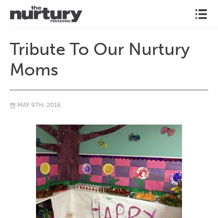
l
Tribute To Our Nurtury
Moms
MAY 9TH, 2016
\