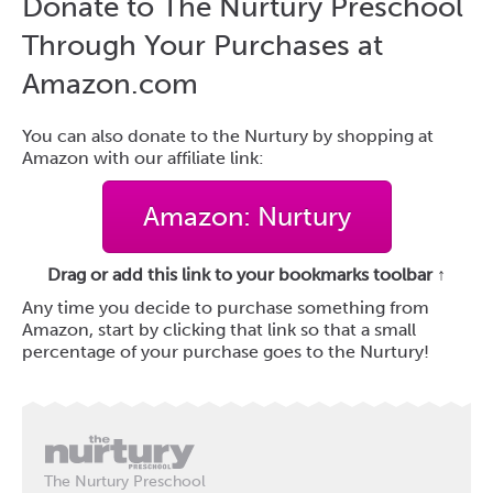
Donate to The Nurtury Preschool
Through Your Purchases at
Amazon.com
You can also donate to the Nurtury by shopping at
Amazon with our affiliate link:
Amazon: Nurtury
Drag or add this link to your bookmarks toolbar ↑
Any time you decide to purchase something from
Amazon, start by clicking that link so that a small
percentage of your purchase goes to the Nurtury!
The Nurtury Preschool