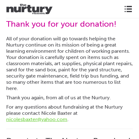
l
Thank you for your donation!
All of your donation will go towards helping the
Nurtury continue on its mission of being a great
learning environment for children of working parents.
Your donation is carefully spent on items such as
classroom materials, art supplies, physical plant repairs,
sand for the sand box, paint for the yard structure,
security gate maintenance, field trip bus funding, and
so many other items that are too numerous to list
here.
Thank you again, from all of us at the Nurtury.
For any questions about fundraising at the Nurtury
please contact Nicole Baxter at
nicolesbaxter@yahoo.com
.