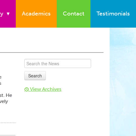
ry
▾
Academics
Contact
Testimonials
e
s
View Archives
t
st. He
vely