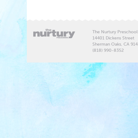
The Nurtury Preschool
14401 Dickens Street
Sherman Oaks, CA 91
(818) 990-8352