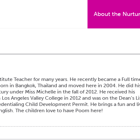
About the Nurtu
itute Teacher for many years. He recently became a Full tim
born in Bangkok, Thailand and moved here in 2004. He did hi
ry under Miss Michelle in the fall of 2012. He received his
Los Angeles Valley College in 2012 and was on the Dean’s Li
dentialing Child Development Permit. He brings a fun and li
English. The children love to have Poom here!