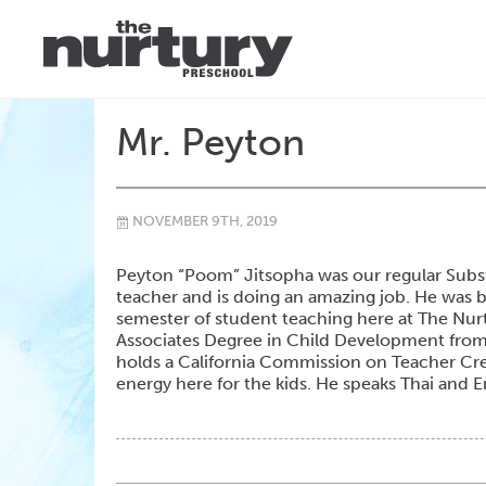
Mr. Peyton
NOVEMBER 9TH, 2019
\
Peyton “Poom” Jitsopha was our regular Subst
teacher and is doing an amazing job. He was 
semester of student teaching here at The Nurtu
Associates Degree in Child Development from 
holds a California Commission on Teacher Cre
energy here for the kids. He speaks Thai and 