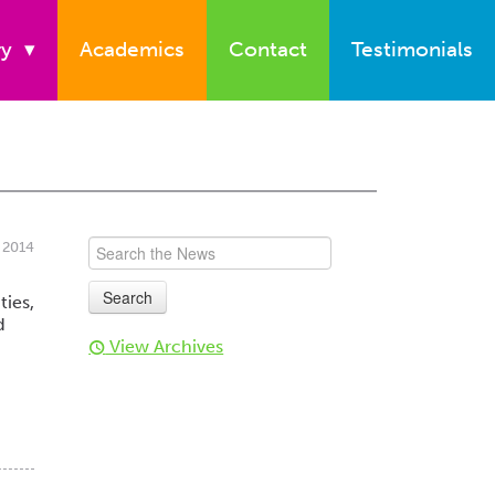
ry
▾
Academics
Contact
Testimonials
 2014
ties,
d
View Archives
t