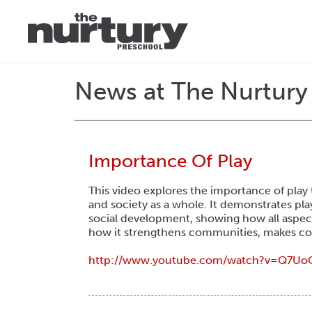
News at The Nurtury
Importance Of Play
This video explores the importance of play 
and society as a whole. It demonstrates pla
social development, showing how all aspect
how it strengthens communities, makes comp
http://www.youtube.com/
watch?v=Q7Uo