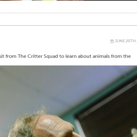
JUNE 20TH,
\
sit from The Critter Squad to learn about animals from the