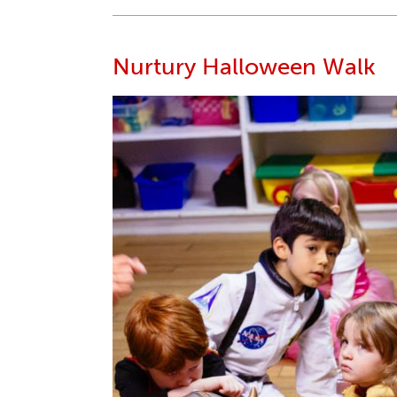
Nurtury Halloween Walk