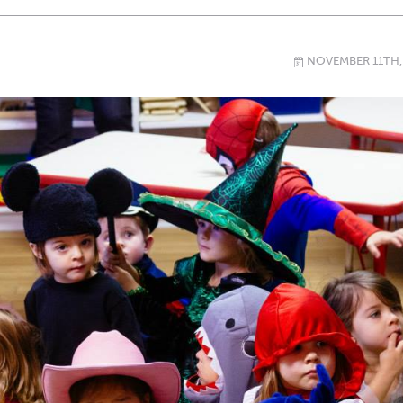
NOVEMBER 11TH,
\