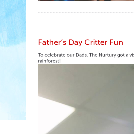
Father’s Day Critter Fun
To celebrate our Dads, The Nurtury got a vi
rainforest!