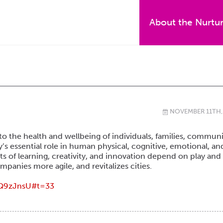
About the Nurtu
NOVEMBER 11TH,
\
to the health and wellbeing of individuals, families, communi
y’s essential role in human physical, cognitive, emotional, an
s of learning, creativity, and innovation depend on play and
anies more agile, and revitalizes cities.
Q9zJnsU#t=33